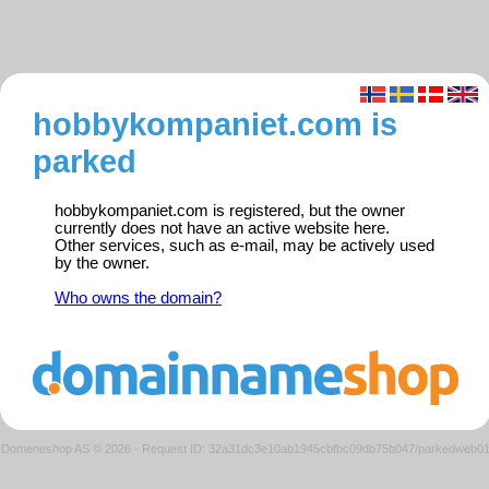
hobbykompaniet.com is
parked
hobbykompaniet.com is registered, but the owner
currently does not have an active website here.
Other services, such as e-mail, may be actively used
by the owner.
Who owns the domain?
Domeneshop AS © 2026
·
Request ID: 32a31dc3e10ab1945cbfbc09db75b047/parkedweb0